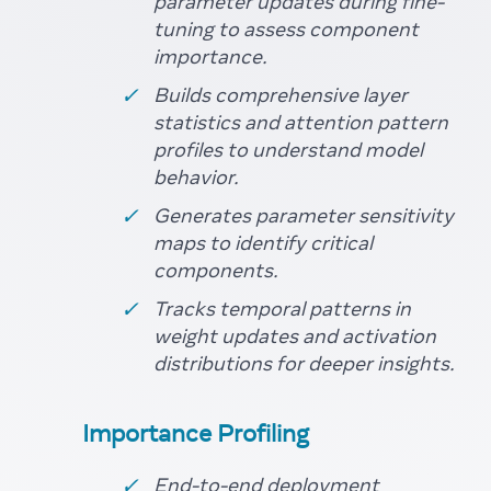
parameter updates during fine-
tuning to assess component
importance.
Builds comprehensive layer
statistics and attention pattern
profiles to understand model
behavior.
Generates parameter sensitivity
maps to identify critical
components.
Tracks temporal patterns in
weight updates and activation
distributions for deeper insights.
Importance Profiling
End-to-end deployment