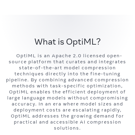
What is OptiML?
OptiML is an Apache 2.0 licensed open-
source platform that curates and integrates
state-of-the-art model compression
techniques directly into the fine-tuning
pipeline. By combining advanced compression
methods with task-specific optimization,
OptiML enables the efficient deployment of
large language models without compromising
accuracy. In an era where model sizes and
deployment costs are escalating rapidly,
OptiML addresses the growing demand for
practical and accessible AI compression
solutions.