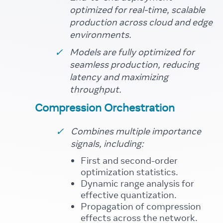
optimized for real-time, scalable
production across cloud and edge
environments.
Models are fully optimized for
seamless production, reducing
latency and maximizing
throughput.
Compression Orchestration
Combines multiple importance
signals, including:
First and second-order
optimization statistics.
Dynamic range analysis for
effective quantization.
Propagation of compression
effects across the network.