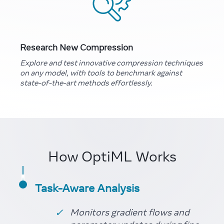
Research New Compression
Explore and test innovative compression techniques
on any model, with tools to benchmark against
state-of-the-art methods effortlessly.
How OptiML Works
Task-Aware Analysis
Monitors gradient flows and