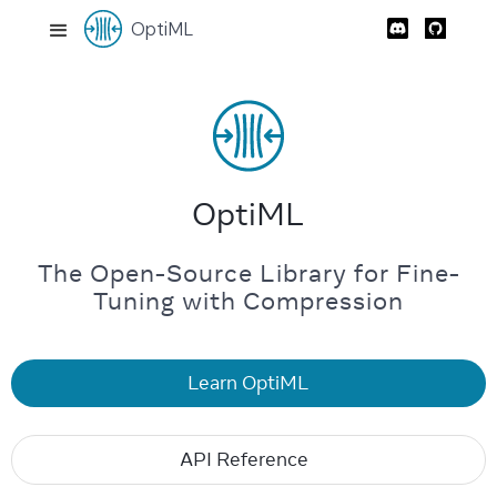
OptiML
OptiML
The Open-Source Library for Fine-
Tuning with Compression
Learn OptiML
API Reference