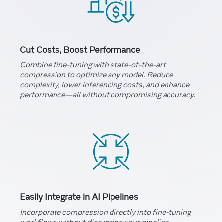
Cut Costs, Boost Performance
Combine fine-tuning with state-of-the-art
compression to optimize any model. Reduce
complexity, lower inferencing costs, and enhance
performance—all without compromising accuracy.
Easily Integrate in AI Pipelines
Incorporate compression directly into fine-tuning
workflows without disrupting your pipeline.