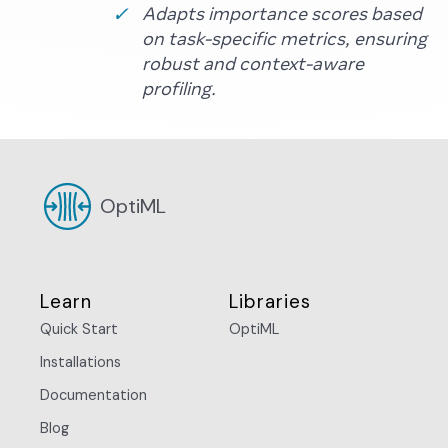
Adapts importance scores based
on task-specific metrics, ensuring
robust and context-aware
profiling.
OptiML
Learn
Libraries
Quick Start
OptiML
Installations
Documentation
Blog