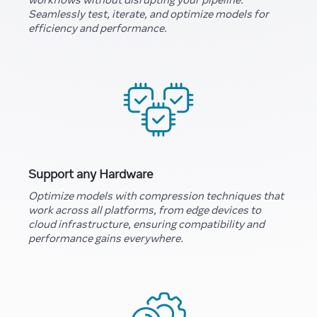
Seamlessly test, iterate, and optimize models for
efficiency and performance.
Support any Hardware
Optimize models with compression techniques that
work across all platforms, from edge devices to
cloud infrastructure, ensuring compatibility and
performance gains everywhere.