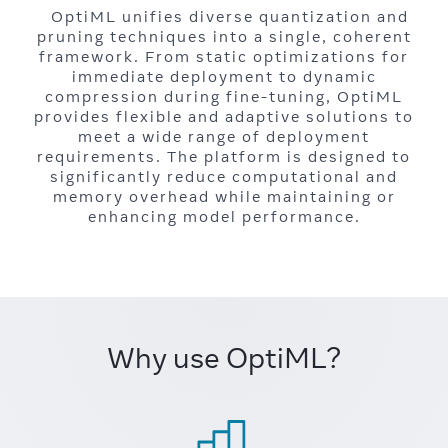
OptiML unifies diverse quantization and
pruning techniques into a single, coherent
framework. From static optimizations for
immediate deployment to dynamic
compression during fine-tuning, OptiML
provides flexible and adaptive solutions to
meet a wide range of deployment
requirements. The platform is designed to
significantly reduce computational and
memory overhead while maintaining or
enhancing model performance.
Why use OptiML?